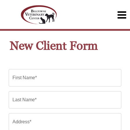
New Client Form