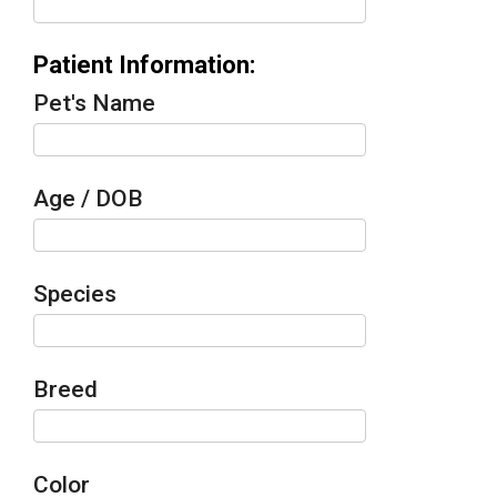
Patient Information:
Pet's Name
Age / DOB
Species
Breed
Color