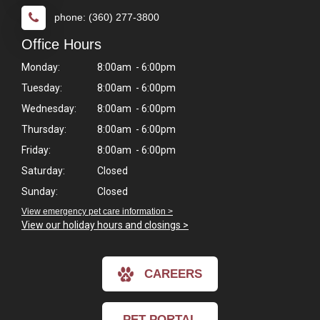
phone: (360) 277-3800
Office Hours
Monday:
8:00am - 6:00pm
Tuesday:
8:00am - 6:00pm
Wednesday:
8:00am - 6:00pm
Thursday:
8:00am - 6:00pm
Friday:
8:00am - 6:00pm
Saturday:
Closed
Sunday:
Closed
View emergency pet care information >
View our holiday hours and closings >
CAREERS
PET PORTAL