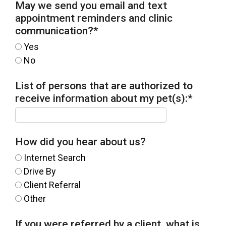
May we send you email and text
appointment reminders and clinic
communication?
*
Yes
No
List of persons that are authorized to
receive information about my pet(s):
*
How did you hear about us?
Internet Search
Drive By
Client Referral
Other
If you were referred by a client, what is