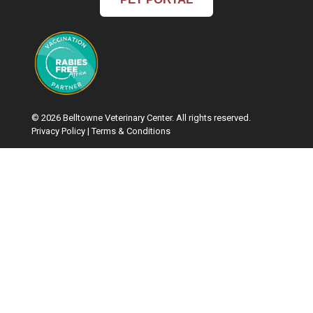
© 2026 Belltowne Veterinary Center. All rights reserved.
Privacy Policy
|
Terms & Conditions
Google Recaptcha