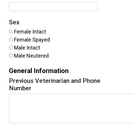
Sex
Female Intact
Female Spayed
Male Intact
Male Neutered
General Information
Previous Veterinarian and Phone
Number