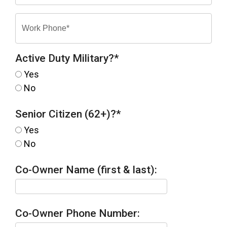
Active Duty Military?
*
Yes
No
Senior Citizen (62+)?
*
Yes
No
Co-Owner Name (first & last):
Co-Owner Phone Number: