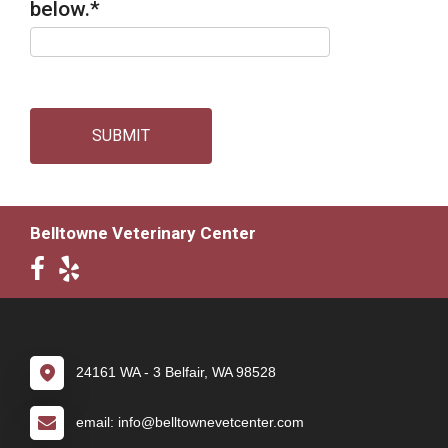
below.
*
SUBMIT
Belltowne Veterinary Center
24161 WA - 3 Belfair, WA 98528
email: info@belltownevetcenter.com