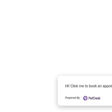
Hi! Click me to book an appo
Powered By