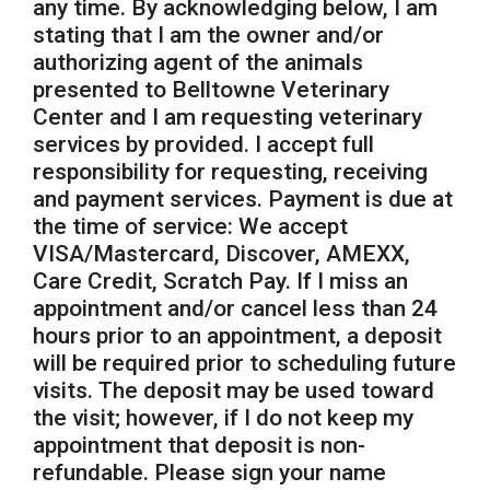
any time. By acknowledging below, I am
stating that I am the owner and/or
authorizing agent of the animals
presented to Belltowne Veterinary
Center and I am requesting veterinary
services by provided. I accept full
responsibility for requesting, receiving
and payment services. Payment is due at
the time of service: We accept
VISA/Mastercard, Discover, AMEXX,
Care Credit, Scratch Pay. If I miss an
appointment and/or cancel less than 24
hours prior to an appointment, a deposit
will be required prior to scheduling future
visits. The deposit may be used toward
the visit; however, if I do not keep my
appointment that deposit is non-
refundable. Please sign your name