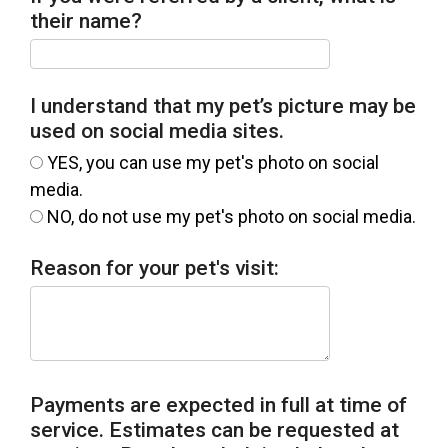
their name?
I understand that my pet’s picture may be
used on social media sites.
YES, you can use my pet's photo on social
media.
NO, do not use my pet's photo on social media.
Reason for your pet's visit:
Payments are expected in full at time of
service. Estimates can be requested at