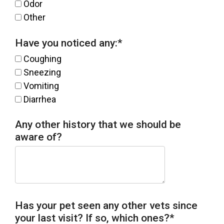
Odor
Other
Have you noticed any:
*
Coughing
Sneezing
Vomiting
Diarrhea
Any other history that we should be
aware of?
Has your pet seen any other vets since
your last visit? If so, which ones?
*