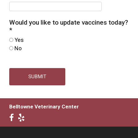
Would you like to update vaccines today?
*
Yes
No
SUBMIT
Belltowne Veterinary Center