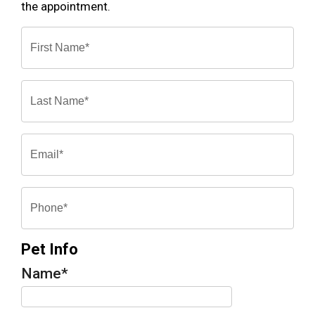
the appointment.
Pet Info
Name
*