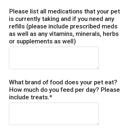
Please list all medications that your pet
is currently taking and if you need any
refills (please include prescribed meds
as well as any vitamins, minerals, herbs
or supplements as well)
What brand of food does your pet eat?
How much do you feed per day? Please
include treats.
*