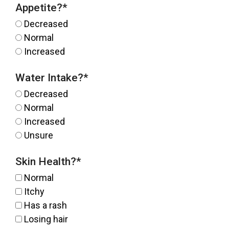
Appetite?
*
Decreased
Normal
Increased
Water Intake?
*
Decreased
Normal
Increased
Unsure
Skin Health?
*
Normal
Itchy
Has a rash
Losing hair