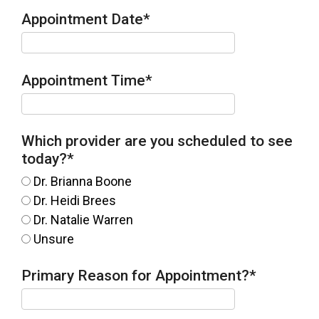
Appointment Date
*
Appointment Time
*
Which provider are you scheduled to see
today?
*
Dr. Brianna Boone
Dr. Heidi Brees
Dr. Natalie Warren
Unsure
Primary Reason for Appointment?
*