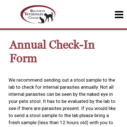
Annual Check-In
Form
We recommend sending out a stool sample to the
lab to check for internal parasites annually. Not all
internal parasites can be seen by the naked eye in
your pets stool. It has to be evaluated by the lab to
see if there are parasites present. If you would like
to send a stool sample to the lab please bring a
fresh sample (less than 12 hours old) with you to