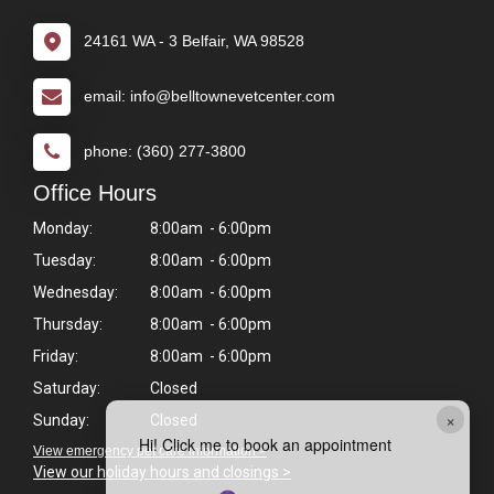
24161 WA - 3 Belfair, WA 98528
email: info@belltownevetcenter.com
phone: (360) 277-3800
Office Hours
Monday:
8:00am - 6:00pm
Tuesday:
8:00am - 6:00pm
Wednesday:
8:00am - 6:00pm
Thursday:
8:00am - 6:00pm
Friday:
8:00am - 6:00pm
Saturday:
Closed
×
Sunday:
Closed
Hi! Click me to book an appointment
View emergency pet care information >
View our holiday hours and closings >