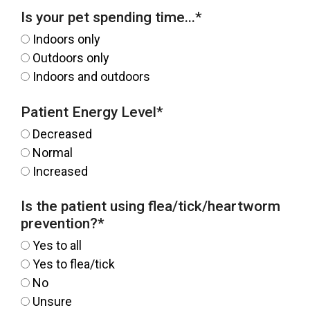
Is your pet spending time...
*
Indoors only
Outdoors only
Indoors and outdoors
Patient Energy Level
*
Decreased
Normal
Increased
Is the patient using flea/tick/heartworm
prevention?
*
Yes to all
Yes to flea/tick
No
Unsure